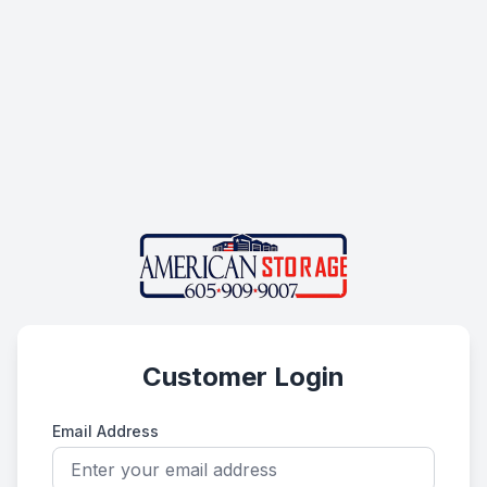
Customer Login
Email Address