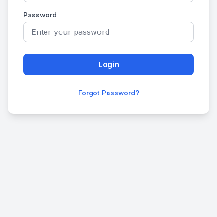
Password
Login
Forgot Password?