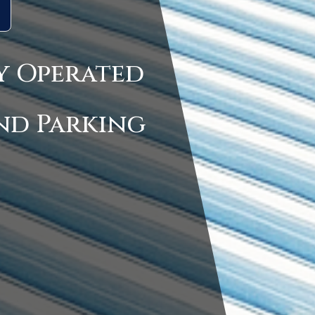
y Operated
nd Parking