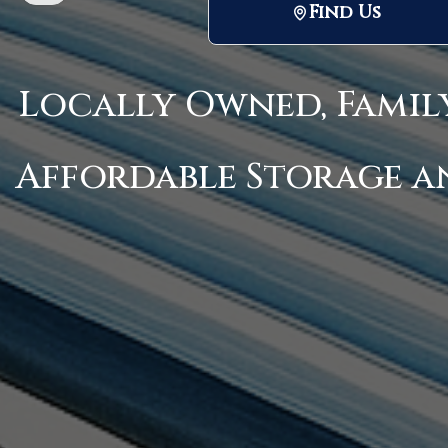
Find Us
Locally Owned, Famil
Affordable Storage a