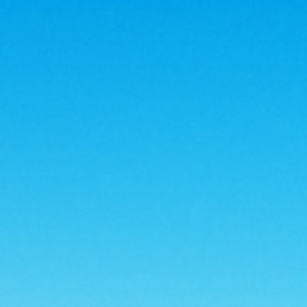
, 57701
americanstoragerc@gmail.com
HOME
FEATURES
PRICING
CONTACT US
MILITARY DISCOUNTS AVAILABLE
STORAGE TIPS
FAQ
PAY RENT
BOOK