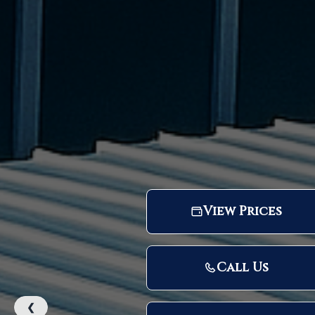
View Prices
Call Us
❮