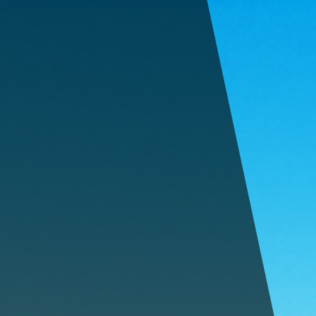
605-909-9007
669 Century Road, Rapid City, SD
SPECIAL OFFER:
FIRST 3 MONTHS 25% OFF!
HOME
FEATURES
PRICING
CONTACT
STORAGE TIPS
FAQ
PAY RENT
BOOK